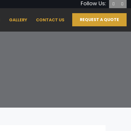
Follow Us:
REQUEST A QUOTE
GALLERY
CONTACT US