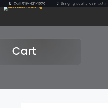
Call: 519-421-1070
Bringing quality laser cutti
Cart