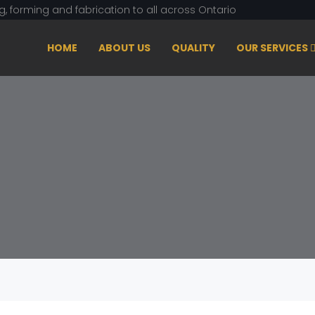
ng, forming and fabrication to all across Ontario
HOME
ABOUT US
QUALITY
OUR SERVICES