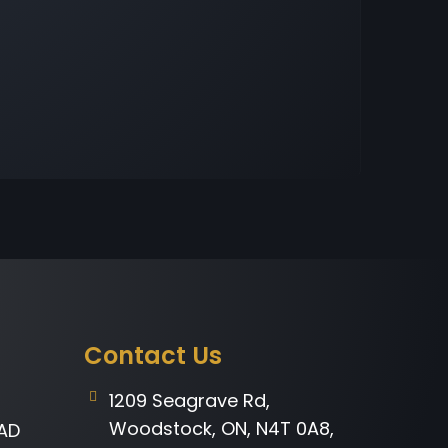
Contact Us
1209 Seagrave Rd,
Woodstock, ON, N4T 0A8,
AD