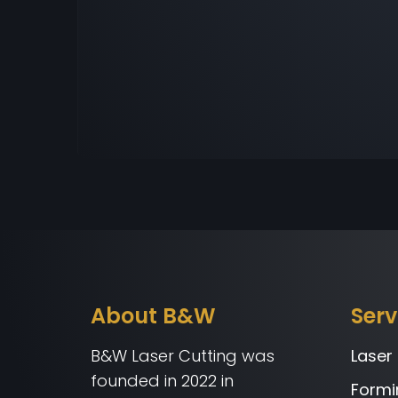
About B&W
Serv
B&W Laser Cutting was
Laser
founded in 2022 in
Formi