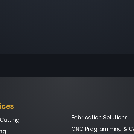
ices
Fabrication Solutions
 Cutting
CNC Programming & C
ng