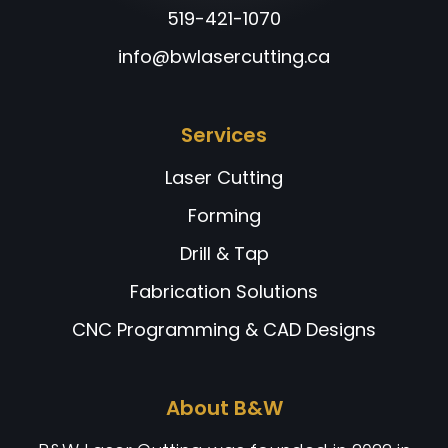
519-421-1070
info@bwlasercutting.ca
Services
Laser Cutting
Forming
Drill & Tap
Fabrication Solutions
CNC Programming & CAD Designs
About B&W