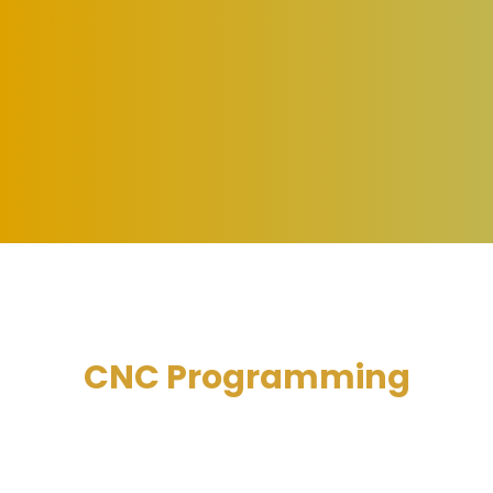
CNC Programming