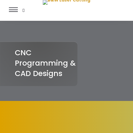
Toggle
navigation
CNC
Programming &
CAD Designs