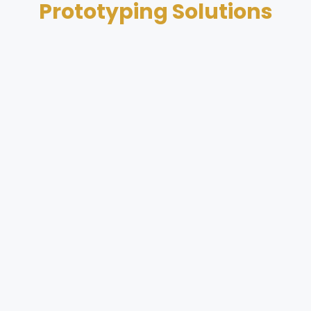
Prototyping Solutions