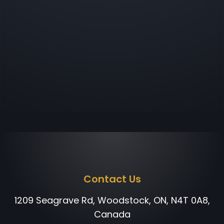
Contact Us
1209 Seagrave Rd, Woodstock, ON, N4T 0A8,
Canada