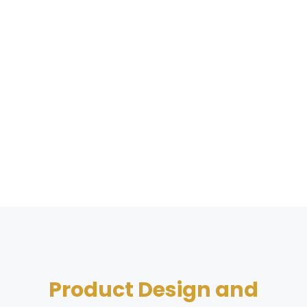
Product Design and